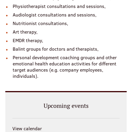
Physiotherapist consultations and sessions,
Audiologist consultations and sessions,
Nutritionist consultations,
Art therapy,
EMDR therapy,
Balint groups for doctors and therapists,
Personal development coaching groups and other
emotional health education activities for different
target audiences (e.g. company employees,
individuals).
Upcoming events
View calendar