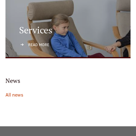
Services
READ MORE
News
All news