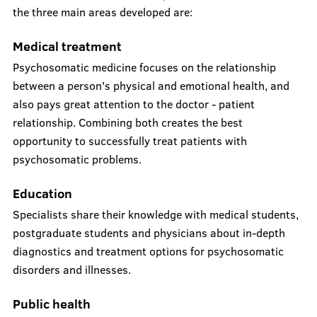
the three main areas developed are:
Medical treatment
Psychosomatic medicine focuses on the relationship
between a person's physical and emotional health, and
also pays great attention to the doctor - patient
relationship. Combining both creates the best
opportunity to successfully treat patients with
psychosomatic problems.
Education
Specialists share their knowledge with medical students,
postgraduate students and physicians about in-depth
diagnostics and treatment options for psychosomatic
disorders and illnesses.
Public health