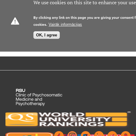
We use cookies on this site to enhance your us
By clicking any link on this page you are giving your consent f
cookies.
Vairāk informācijas
OK, I agree