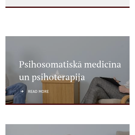
Psihosomatiskā medicīna
un psihoterapija
READ MORE