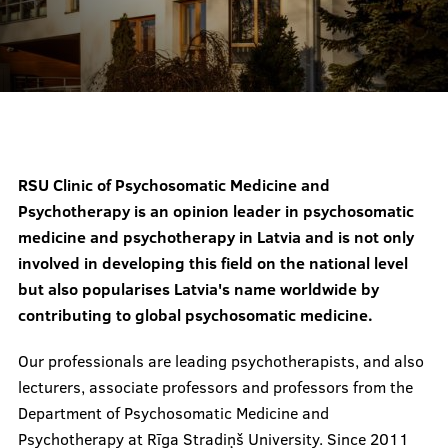
Prices
Contacts
RSU Clinic of Psychosomatic Medicine and
Psychotherapy is an opinion leader in psychosomatic
medicine and psychotherapy in Latvia and is not only
involved in developing this field on the national level
but also popularises Latvia's name worldwide by
contributing to global psychosomatic medicine.
Our professionals are leading psychotherapists, and also
lecturers, associate professors and professors from the
Department of Psychosomatic Medicine and
Psychotherapy at Rīga Stradiņš University. Since 2011