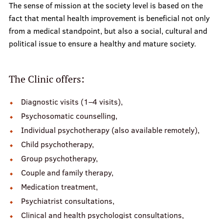
The sense of mission at the society level is based on the
fact that mental health improvement is beneficial not only
from a medical standpoint, but also a social, cultural and
political issue to ensure a healthy and mature society.
The Clinic offers:
Diagnostic visits (1–4 visits),
Psychosomatic counselling,
Individual psychotherapy (also available remotely),
Child psychotherapy,
Group psychotherapy,
Couple and family therapy,
Medication treatment,
Psychiatrist consultations,
Clinical and health psychologist consultations,