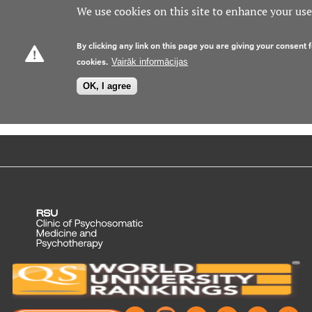
We use cookies on this site to enhance your us
Prices
By clicking any link on this page you are giving your consent f
cookies.
Vairāk informācijas
Contacts
OK, I agree